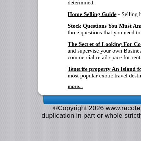
determined.
Home Selling Guide
- Selling 
Stock Questions You Must An
three questions that you need to
The Secret of Looking For Co
and supervise your own Business
commercial retail space for rent
Tenerife property An Island f
most popular exotic travel desti
more...
©Copyright 2026 www.racotek.
duplication in part or whole strict