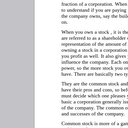
fraction of a corporation. When
to understand if you are paying 
the company owns, say the build
on.
When you own a stock , it is th
are referred to as a shareholder 
representation of the amount of
owning a stock in a corporation 
you profit as well. It also gives
influence the company. Each one
power, so the more stock you 
have. There are basically two ty
They are the common stock and t
have their pros and cons, so be
must decide which one pleases 
basic a corporation generally is
of the company. The common one
and successes of the company.
Common stock is more of a gamb