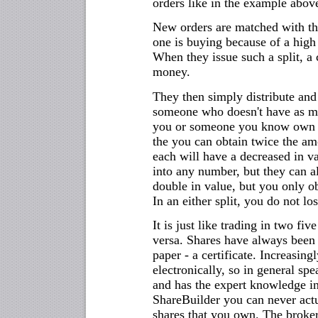
orders like in the example abov
New orders are matched with th
one is buying because of a high 
When they issue such a split, 
money.
They then simply distribute and 
someone who doesn't have as mu
you or someone you know own on
the you can obtain twice the am
each will have a decreased in val
into any number, but they can a
double in value, but you only o
In an either split, you do not l
It is just like trading in two five
versa. Shares have always been t
paper - a certificate. Increasing
electronically, so in general sp
and has the expert knowledge in
ShareBuilder you can never actua
shares that you own. The broker