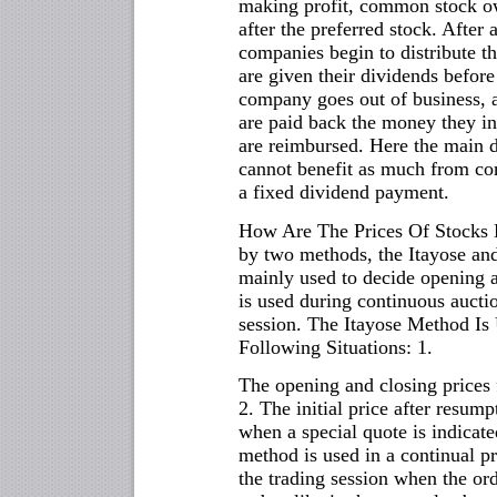
making profit, common stock own
after the preferred stock. After
companies begin to distribute t
are given their dividends befor
company goes out of business, a
are paid back the money they i
are reimbursed. Here the main d
cannot benefit as much from co
a fixed dividend payment.
How Are The Prices Of Stocks D
by two methods, the Itayose an
mainly used to decide opening 
is used during continuous auction
session. The Itayose Method Is 
Following Situations: 1.
The opening and closing prices 
2. The initial price after resump
when a special quote is indicate
method is used in a continual pr
the trading session when the ord