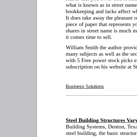
what is known as in street nam
bookkeeping and lacks affect w
It does take away the pleasure 
piece of paper that represents 
shares in street name is much m
it comes time to sell.
William Smith the author provi
many subjects as well as the sec
with 5 Free power stock picks e
subscription on his website at S
Business Solutions
Steel Building Structures Var
Building Systems, Denton, Texa
steel building, the basic structur