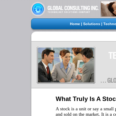
Home
|
Solutions
|
Techno
What Truly Is A Sto
A stock is a unit or say a smal
and sold on the market. It is a 