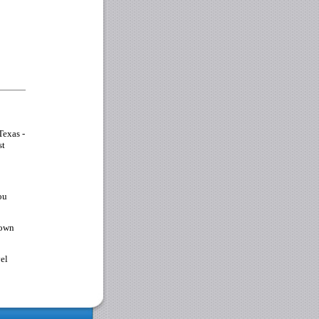
Texas -
st
ou
 own
vel