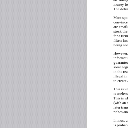
money for
The defin
Most spam
convinced
are email
stock tha
for a tr
filters i
being see
However, 
informati
guarantee
some legi
in the re
illegal i
to create
This is v
is useles
This is w
(with an 
later tra
riches an
In most c
is probab