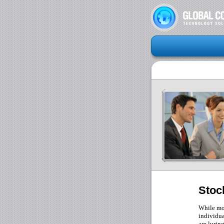
Stoc
While mos
individua
are lurin