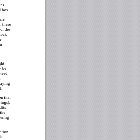
ves.
l box.
are
, these
for the
stock
e
om
ght
y be
nteed
s
trying
d.
on that
rings).
dits
 the
fering
mation
ck