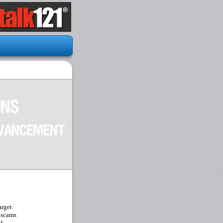
arget
 scams
f