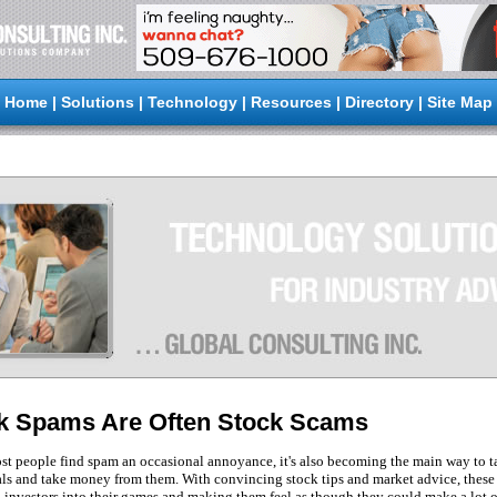
Home
|
Solutions
|
Technology
|
Resources
|
Directory
|
Site Map
k Spams Are Often Stock Scams
t people find spam an occasional annoyance, it's also becoming the main way to t
ls and take money from them. With convincing stock tips and market advice, these
g investors into their games and making them feel as though they could make a lot o