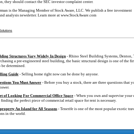
on, they should contact the SEC investor complaint center.
erman is the Managing Member of Stock Aware, LLC. We publish a free investment
and analysis newsletter. Learn more at www.StockAware.com
Solutions
ilding Structures Vary Widely In Design
- Rhino Steel Building Systems, Denton, 
hasing a pre-engineered steel building, the basic structural design is one of the fir
o be determined.
ling Guide
- Selling home right now can be done by anyone.
estions You Must Answer
- Before you buy a stock, there are three questions that y
nswer.
et of Looking For Commercial Office Space
- When you own and supervise your
 finding the perfect piece of commercial retail space for rent is necessary.
property An Island for All Seasons
- Tenerife is one of the most popular exotic tra
ons in the world.