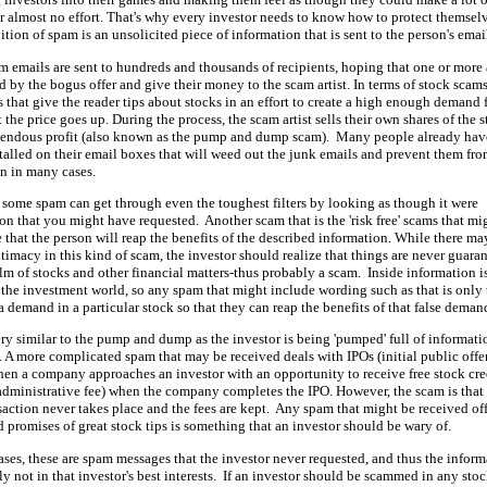
 almost no effort. That's why every investor needs to know how to protect themsel
ition of spam is an unsolicited piece of information that is sent to the person's emai
 emails are sent to hundreds and thousands of recipients, hoping that one or more 
 by the bogus offer and give their money to the scam artist. In terms of stock scams
s that give the reader tips about stocks in an effort to create a high enough demand 
t the price goes up. During the process, the scam artist sells their own shares of the 
emendous profit (also known as the pump and dump scam). Many people already hav
nstalled on their email boxes that will weed out the junk emails and prevent them fr
n in many cases.
some spam can get through even the toughest filters by looking as though it were
on that you might have requested. Another scam that is the 'risk free' scams that mi
 that the person will reap the benefits of the described information. While there ma
timacy in this kind of scam, the investor should realize that things are never guara
alm of stocks and other financial matters-thus probably a scam. Inside information i
n the investment world, so any spam that might include wording such as that is only 
 a demand in a particular stock so that they can reap the benefits of that false deman
ery similar to the pump and dump as the investor is being 'pumped' full of informati
s. A more complicated spam that may be received deals with IPOs (initial public offe
hen a company approaches an investor with an opportunity to receive free stock cre
administrative fee) when the company completes the IPO. However, the scam is that
nsaction never takes place and the fees are kept. Any spam that might be received of
d promises of great stock tips is something that an investor should be wary of.
ases, these are spam messages that the investor never requested, and thus the infor
ly not in that investor's best interests. If an investor should be scammed in any sto