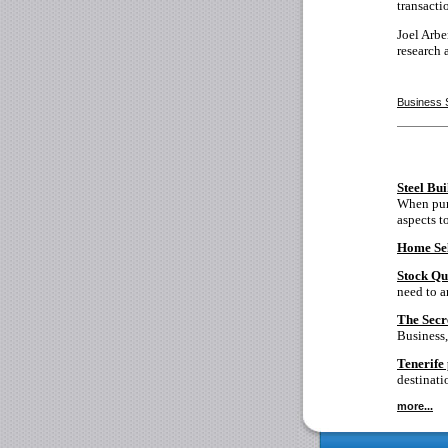
transacti
Joel Arb
research 
Business 
Steel Bu
When purc
aspects t
Home Sel
Stock Qu
need to a
The Secr
Business,
Tenerife 
destinati
more...