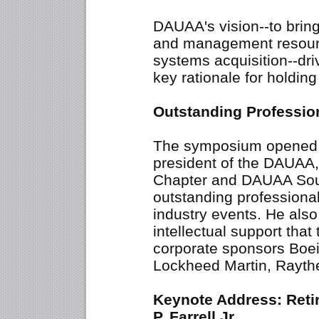
DAUAA's vision--to bring
and management resourc
systems acquisition--dri
key rationale for holdin
Outstanding Professi
The symposium opened wi
president of the DAUAA,
Chapter and DAUAA Sout
outstanding professiona
industry events. He also 
intellectual support tha
corporate sponsors Boe
Lockheed Martin, Raythe
Keynote Address: Reti
P. Farrell Jr.