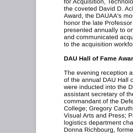
for Acquisition, Techno
the coveted David D. Ac
Award, the DAUAA's most
honor the late Professor
presented annually to o
and communicated acqu
to the acquisition workfo
DAU Hall of Fame Awa
The evening reception 
of the annual DAU Hall
were inducted into the 
assistant secretary of t
commandant of the De
College; Gregory Caruth,
Visual Arts and Press; 
logistics department ch
Donna Richbourg, former d