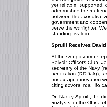
yet reliable, supported,
admonished the audience
between the executive a
government and cooperate
serve the warfighter. We
standing ovation.
Spruill Receives David
At the symposium recept
Belvoir Officers Club, Jo
secretary of the Navy (
acquisition (RD & A)), s
encourage innovation wi
citing several real-life 
Dr. Nancy Spruill, the di
analysis, in the Office 