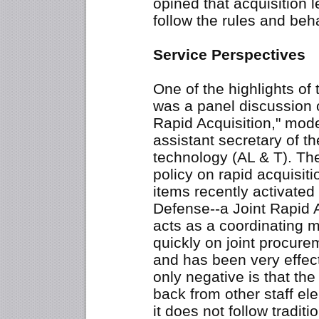
opined that acquisition l
follow the rules and beh
Service Perspectives
One of the highlights of
was a panel discussion 
Rapid Acquisition," mod
assistant secretary of th
technology (AL & T). T
policy on rapid acquisit
items recently activated 
Defense--a Joint Rapid A
acts as a coordinating
quickly on joint procure
and has been very effec
only negative is that t
back from other staff e
it does not follow tradit