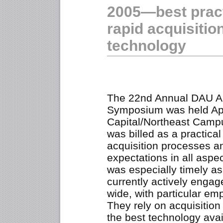
2005—best pract
rapid acquisition
technology
The 22nd Annual DAU Al
Symposium was held Apr
Capital/Northeast Campus
was billed as a practica
acquisition processes an
expectations in all asp
was especially timely as
currently actively engag
wide, with particular em
They rely on acquisitio
the best technology avail