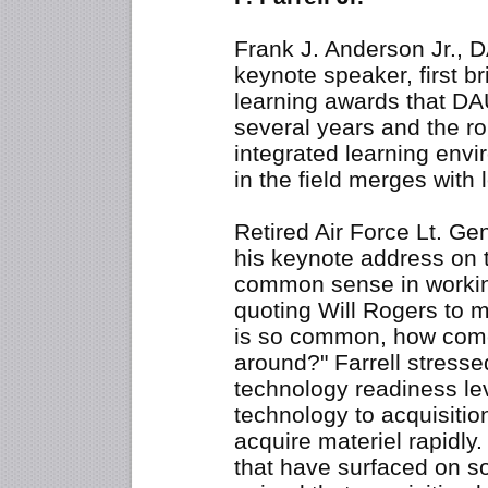
Frank J. Anderson Jr., D
keynote speaker, first br
learning awards that DA
several years and the ro
integrated learning env
in the field merges with 
Retired Air Force Lt. Gen
his keynote address on 
common sense in worki
quoting Will Rogers to 
is so common, how come 
around?" Farrell stresse
technology readiness lev
technology to acquisiti
acquire materiel rapidly.
that have surfaced on s