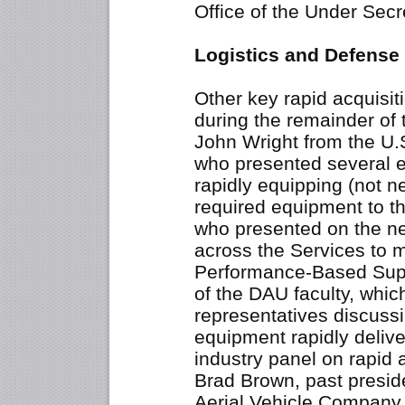
Office of the Under Secr
Logistics and Defense
Other key rapid acquisit
during the remainder of
John Wright from the U.
who presented several 
rapidly equipping (not ne
required equipment to th
who presented on the n
across the Services to 
Performance-Based Supp
of the DAU faculty, whic
representatives discuss
equipment rapidly delive
industry panel on rapid 
Brad Brown, past presi
Aerial Vehicle Company 