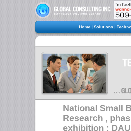
Home
|
Solutions
|
Techno
National Small 
Research , phas
exhibition : D