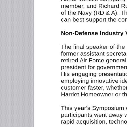
member, and Richard Rum
of the Navy (RD & A). T
can best support the con
Non-Defense Industry 
The final speaker of th
former assistant secretar
retired Air Force general 
president for governmen
His engaging presentat
employing innovative ide
customer faster, whethe
Harriet Homeowner or th
This year's Symposium 
participants went away w
rapid acquisition, techno