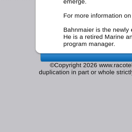
emerge.
For more information o
Bahnmaier is the newly 
He is a retired Marine 
program manager.
©Copyright 2026 www.racotek.
duplication in part or whole strict