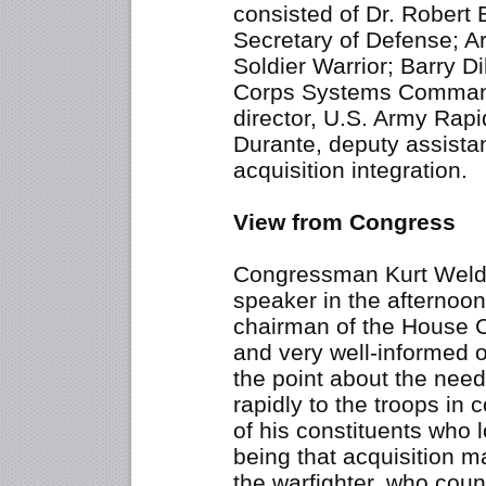
consisted of Dr. Robert 
Secretary of Defense; A
Soldier Warrior; Barry 
Corps Systems Command
director, U.S. Army Rap
Durante, deputy assistan
acquisition integration.
View from Congress
Congressman Kurt Weldo
speaker in the afternoon 
chairman of the House 
and very well-informed 
the point about the nee
rapidly to the troops in 
of his constituents who l
being that acquisition m
the warfighter, who coun