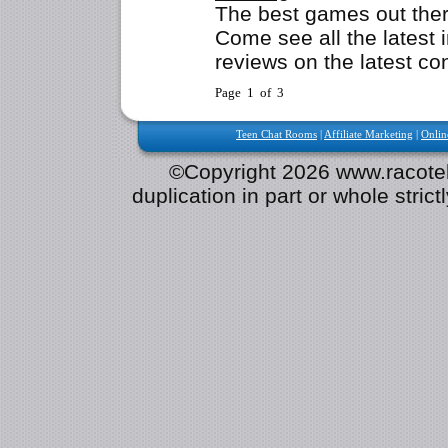
The best games out the
Come see all the latest 
reviews on the latest co
Page 1 of 3
Teen Chat Rooms
|
Affiliate Marketing
|
Onlin
©Copyright 2026 www.racotek.
duplication in part or whole strict