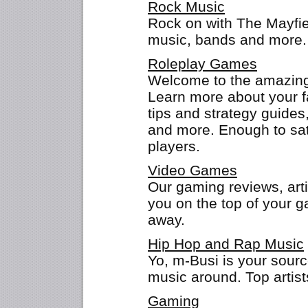
Rock Music
Rock on with The Mayfie
music, bands and more.
Roleplay Games
Welcome to the amazing 
Learn more about your f
tips and strategy guides
and more. Enough to sat
players.
Video Games
Our gaming reviews, arti
you on the top of your 
away.
Hip Hop and Rap Music
Yo, m-Busi is your sourc
music around. Top artis
Gaming