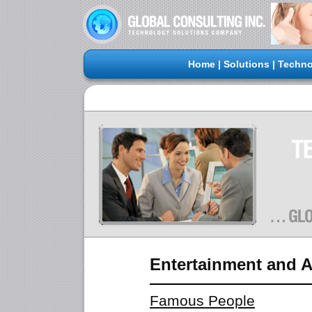
Home
|
Solutions
|
Techno
Entertainment and A
Famous People