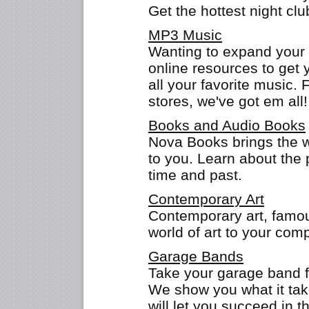
Get the hottest night clu
MP3 Music
Wanting to expand your 
online resources to get y
all your favorite music.
stores, we've got em all!
Books and Audio Books
Nova Books brings the 
to you. Learn about the 
time and past.
Contemporary Art
Contemporary art, famous
world of art to your comp
Garage Bands
Take your garage band f
We show you what it tak
will let you succeed in t