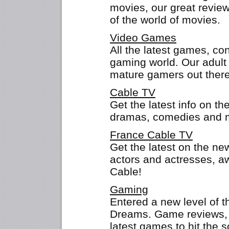
movies, our great revie
of the world of movies.
Video Games
All the latest games, co
gaming world. Our adult 
mature gamers out there
Cable TV
Get the latest info on th
dramas, comedies and mo
France Cable TV
Get the latest on the n
actors and actresses, 
Cable!
Gaming
Entered a new level of 
Dreams. Game reviews, t
latest games to hit the 