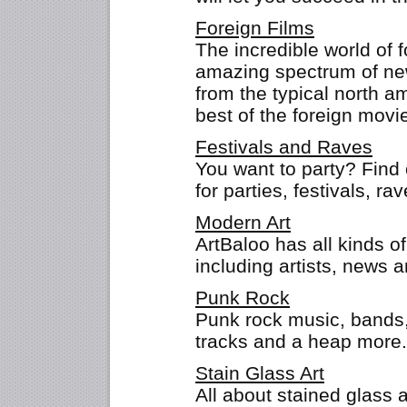
Foreign Films
The incredible world of 
amazing spectrum of new
from the typical north 
best of the foreign movi
Festivals and Raves
You want to party? Find 
for parties, festivals, r
Modern Art
ArtBaloo has all kinds o
including artists, news a
Punk Rock
Punk rock music, bands,
tracks and a heap mor
Stain Glass Art
All about stained glass