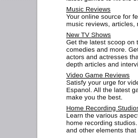
Music Reviews
Your online source for f
music reviews, articles
New TV Shows
Get the latest scoop on 
comedies and more. Get 
actors and actresses that
depth articles and interv
Video Game Reviews
Satisfy your urge for v
Espanol. All the latest g
make you the best.
Home Recording Studio
Learn the various aspect
home recording studios.
and other elements that 