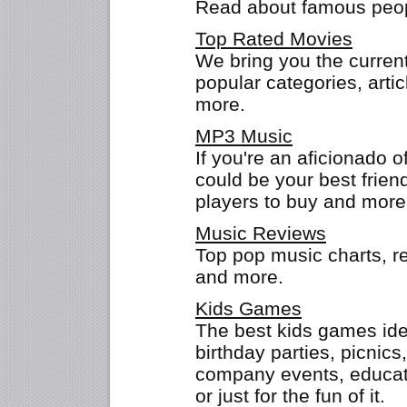
Read about famous peopl
Top Rated Movies
We bring you the current
popular categories, arti
more.
MP3 Music
If you're an aficionado o
could be your best friend
players to buy and more
Music Reviews
Top pop music charts, r
and more.
Kids Games
The best kids games idea
birthday parties, picni
company events, educato
or just for the fun of it.