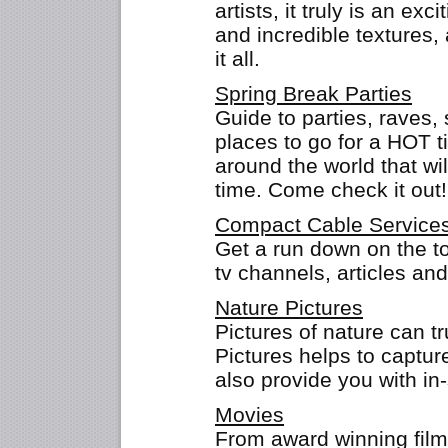
artists, it truly is an exc
and incredible textures,
it all.
Spring Break Parties
Guide to parties, raves, 
places to go for a HOT t
around the world that w
time. Come check it out!
Compact Cable Service
Get a run down on the to
tv channels, articles an
Nature Pictures
Pictures of nature can t
Pictures helps to captur
also provide you with in
Movies
From award winning films