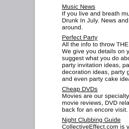
Music News
If you live and breath m
Drunk In July. News and 
around.
Perfect Party
All the info to throw THE
We give you details on 
suggest what you do abo
party invitation ideas, p
decoration ideas, party 
and even party cake ide
Cheap DVDs
Movies are our specialt
movie reviews, DVD rela
back for an encore visit.
Night Clubbing Guide
CollectiveEffect.com is 